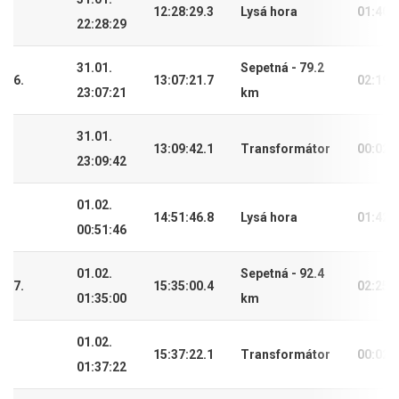
12:28:29.3
Lysá hora
01:40:
22:28:29
31.01.
Sepetná - 79.2
6.
13:07:21.7
02:19:
23:07:21
km
31.01.
13:09:42.1
Transformátor
00:02:
23:09:42
01.02.
14:51:46.8
Lysá hora
01:42:
00:51:46
01.02.
Sepetná - 92.4
7.
15:35:00.4
02:25:
01:35:00
km
01.02.
15:37:22.1
Transformátor
00:02:
01:37:22